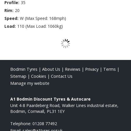
Profile:
35
Rim:
20
Speed:
W (Max Speed: 168mph)
Load:
110 (Max Load: 1060kg)
Bodmin Tyres
|
About Us
|
Reviews
|
Privacy
|
Terms
|
Sitemap
|
Cookies
|
Contact Us
Manage my website
A1 Bodmin Discount Tyres & Autocare
Unit 4-8 Paardeberg Road
Walker Lines industrial estate
Bodmin
Cornwall
PL31 1EY
Telephone:
01208 77492
Email:
sales@a1tyres.org.uk