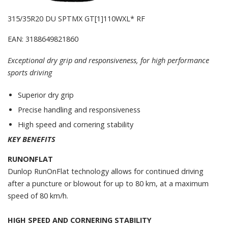
315/35R20 DU SPTMX GT[1]110WXL* RF
EAN: 3188649821860
Exceptional dry grip and responsiveness, for high performance
sports driving
Superior dry grip
Precise handling and responsiveness
High speed and cornering stability
KEY BENEFITS
RUNONFLAT
Dunlop RunOnFlat technology allows for continued driving
after a puncture or blowout for up to 80 km, at a maximum
speed of 80 km/h.
HIGH SPEED AND CORNERING STABILITY