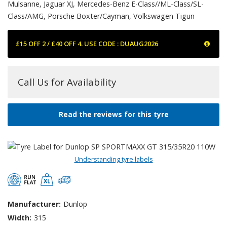
Mulsanne, Jaguar XJ, Mercedes-Benz E-Class//ML-Class/SL-
Class/AMG, Porsche Boxter/Cayman, Volkswagen Tigun
£15 OFF 2 / £40 OFF 4. USE CODE : DUAUG2026
Call Us for Availability
Read the reviews for this tyre
Understanding tyre labels
Manufacturer:
Dunlop
Width:
315