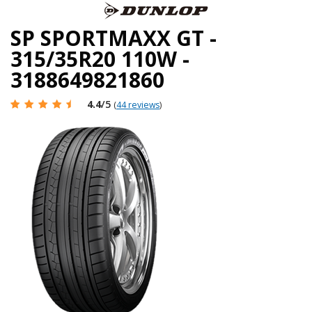
SP SPORTMAXX GT -
315/35R20 110W -
3188649821860
4.4
/5
(
44 reviews
)