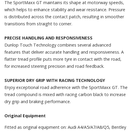
The SportMaxx GT maintains its shape at motorway speeds,
which helps to enhance stability and wear resistance. Pressure
is distributed across the contact patch, resulting in smoother
transitions from straight to corner.
PRECISE HANDLING AND RESPONSIVENESS
Dunlop Touch Technology combines several advanced
features that deliver accurate handling and responsiveness. A
flatter tread profile puts more tyre in contact with the road,
for increased steering precision and road feedback.
SUPERIOR DRY GRIP WITH RACING TECHNOLOGY
Enjoy exceptional road adherence with the SportMaxx GT. The
tread compound is mixed with racing carbon black to increase
dry grip and braking performance.
Original Equipment
Fitted as original equipment on: Audi A4/A5/A7/A8/Q5, Bentley