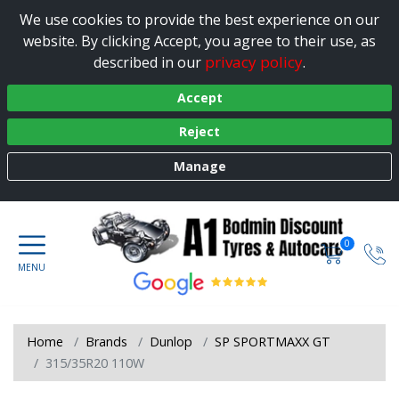
We use cookies to provide the best experience on our
website. By clicking Accept, you agree to their use, as
privacy policy
described in our
.
Accept
Reject
Manage
0
Home
Brands
Dunlop
SP SPORTMAXX GT
315/35R20 110W