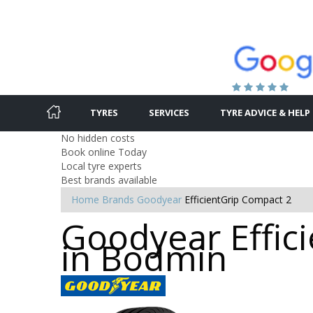
TYRES
SERVICES
TYRE ADVICE & HELP
No hidden costs
Book online Today
Local tyre experts
Best brands available
Home
Brands
Goodyear
EfficientGrip Compact 2
Goodyear Effici
in Bodmin