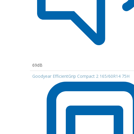
69dB
Goodyear EfficientGrip Compact 2 165/60R14 75H