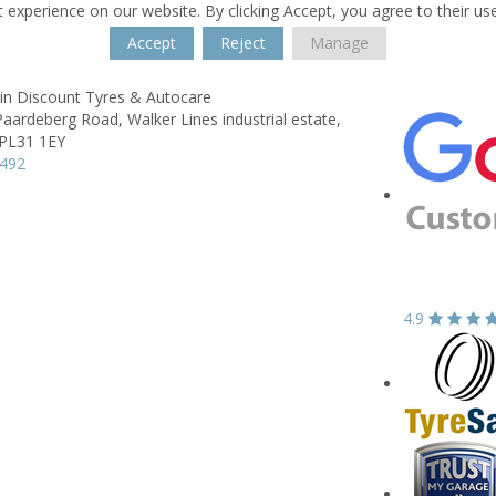
 experience on our website. By clicking Accept, you agree to their us
Accept
Reject
Manage
n Discount Tyres & Autocare
 Paardeberg Road,
Walker Lines industrial estate,
PL31 1EY
7492
4.9