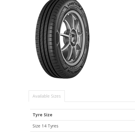
Available Sizes
Tyre Size
Size 14 Tyres