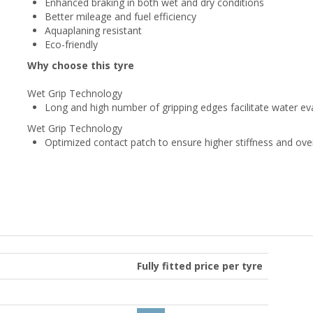
Enhanced braking in both wet and dry conditions
Better mileage and fuel efficiency
Aquaplaning resistant
Eco-friendly
Why choose this tyre
Wet Grip Technology
Long and high number of gripping edges facilitate water ev
Wet Grip Technology
Optimized contact patch to ensure higher stiffness and ove
Fully fitted price per tyre