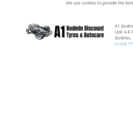
We use cookies to provide the best
A1 Bodmi
Unit 4-8
Bodmin,
01208 7