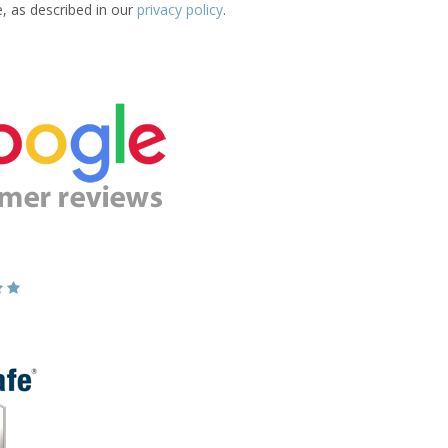
e, as described in our
privacy policy
.