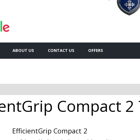
ABOUT US
CONTACT US
OFFERS
entGrip Compact 2 
EfficientGrip Compact 2