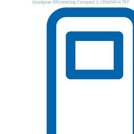
Goodyear EfficientGrip Compact 2 155/65R14 75T