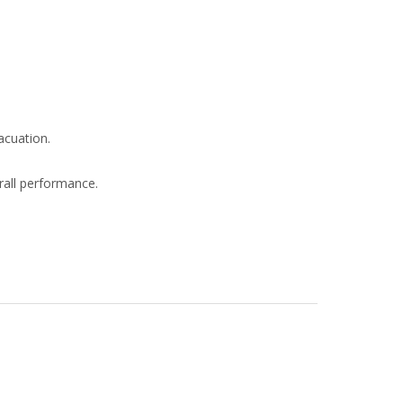
acuation.
rall performance.