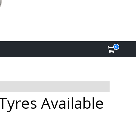
0
Tyres Available