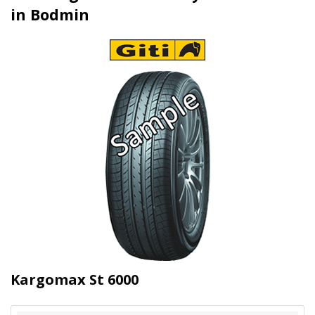
in Bodmin
Kargomax St 6000