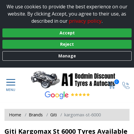
We use cookies to provide the best experience on our
website. By clicking Accept, you agree to their use, as
privacy policy
described in our
.
Accept
Reject
Manage
0
Home
Brands
Giti
kargomax-st-6000
Giti Kargomax St 6000 Tyres Available