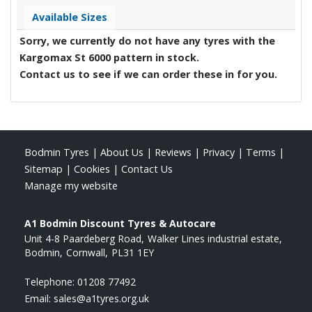
Available Sizes
Sorry, we currently do not have any tyres with the
Kargomax St 6000
pattern in stock.
Contact us to see if we can order these in for you.
Bodmin Tyres
|
About Us
|
Reviews
|
Privacy
|
Terms
|
Sitemap
|
Cookies
|
Contact Us
Manage my website
A1 Bodmin Discount Tyres & Autocare
Unit 4-8 Paardeberg Road
Walker Lines industrial estate
Bodmin
Cornwall
PL31 1EY
Telephone:
01208 77492
Email:
sales@a1tyres.org.uk