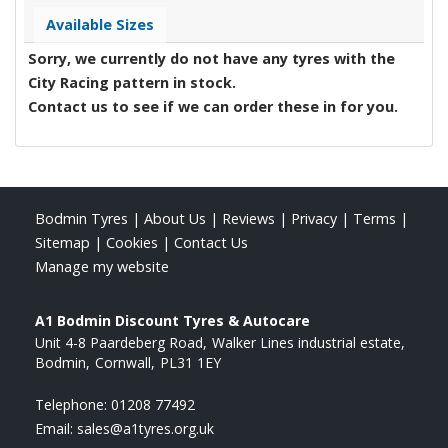
Available Sizes
Sorry, we currently do not have any tyres with the
City Racing
pattern in stock.
Contact us to see if we can order these in for you.
Bodmin Tyres
|
About Us
|
Reviews
|
Privacy
|
Terms
|
Sitemap
|
Cookies
|
Contact Us
Manage my website
A1 Bodmin Discount Tyres & Autocare
Unit 4-8 Paardeberg Road
Walker Lines industrial estate
Bodmin
Cornwall
PL31 1EY
Telephone:
01208 77492
Email:
sales@a1tyres.org.uk