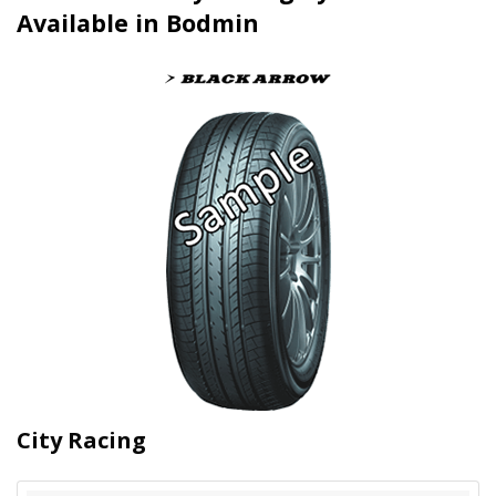
Available in Bodmin
City Racing