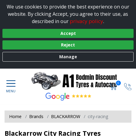
We use cookies to provide the best experience on our
website. By clicking Accept, you agree to their use, as
privacy policy
described in our
.
Accept
Reject
Manage
0
Home
Brands
BLACKARROW
city-racing
Blackarrow City Racing Tyres